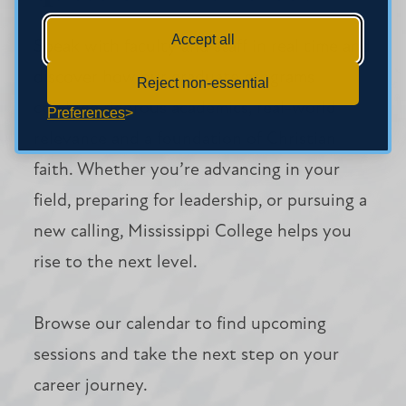
Accept all
Speak with faculty and staff in real time and
discover how our graduate programs
Reject non-essential
combine rigorous academics, real-world
Preferences
relevance and a foundation of Christian
faith. Whether you’re advancing in your
field, preparing for leadership, or pursuing a
new calling, Mississippi College helps you
rise to the next level.
Browse our calendar to find upcoming
sessions and take the next step on your
career journey.