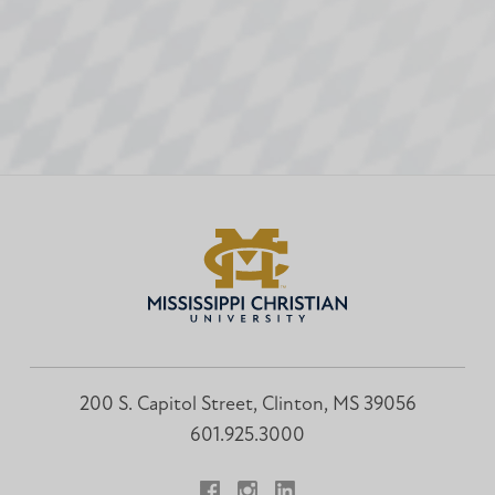
200 S. Capitol Street, Clinton, MS 39056
601.925.3000