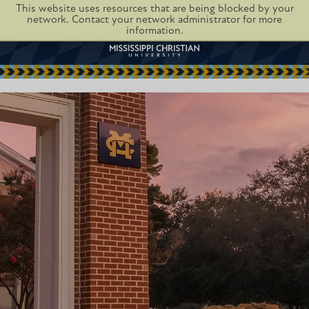
This website uses resources that are being blocked by your
network. Contact your network administrator for more
information.