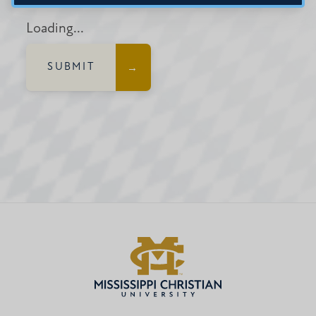
Loading...
SUBMIT