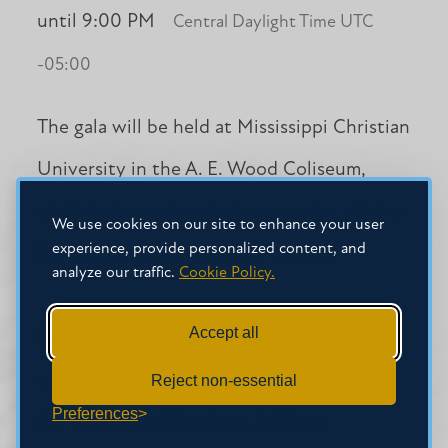
until 9:00 PM
Central Daylight Time UTC
-05:00
The gala will be held at Mississippi Christian
University in the A. E. Wood Coliseum,
which is located at the intersection of Hwy
We use cookies on our site to enhance your user
experience, provide personalized content, and
80 and S. Capitol Street in Clinton.
analyze our traffic.
Cookie Policy.
Accept all
Doors will open at 5:00 pm for table
sponsors. Dinner will be at 6:00 pm and
Reject non-essential
Preferences
the program will begin at 7:00 pm.