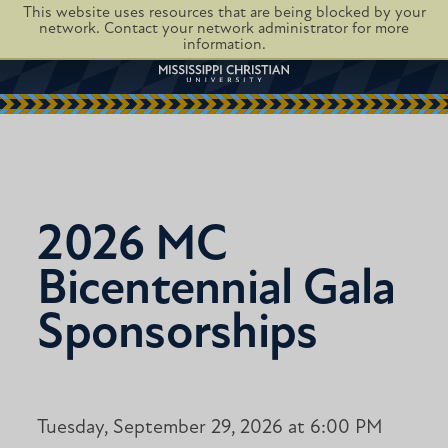
This website uses resources that are being blocked by your
network. Contact your network administrator for more
information.
2026 MC
Bicentennial Gala
Sponsorships
Tuesday, September 29, 2026 at 6:00 PM