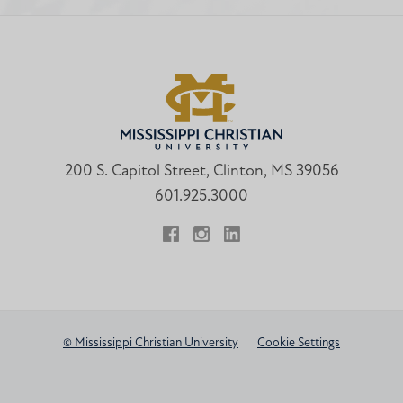
200 S. Capitol Street, Clinton, MS 39056
601.925.3000
Facebook
Instagram
LinkedIn
© Mississippi Christian University
Cookie Settings