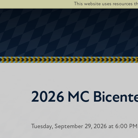
This website uses resources t
2026 MC Bicente
Tuesday, September 29, 2026 at 6:00 PM