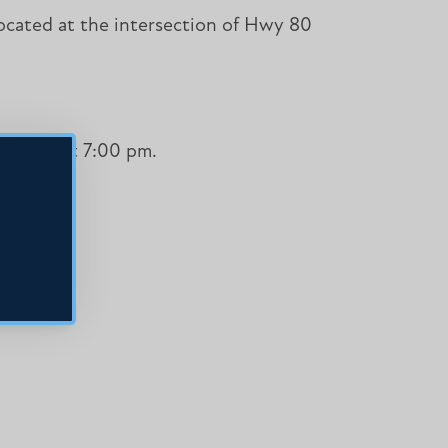
 located at the intersection of Hwy 80
l begin at 7:00 pm.