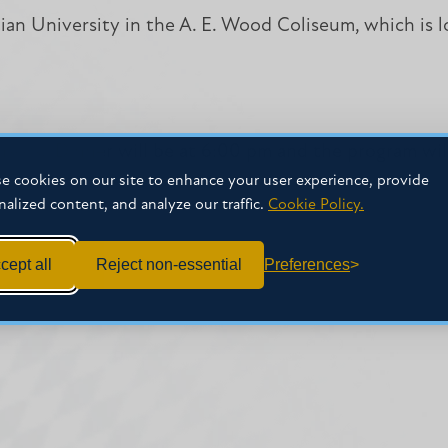
stian University in the A. E. Wood Coliseum, which is
nsors. Dinner will be at 6:00 pm and the program wil
e cookies on our site to enhance your user experience, provide
nalized content, and analyze our traffic.
Cookie Policy.
cept all
Reject non-essential
Preferences