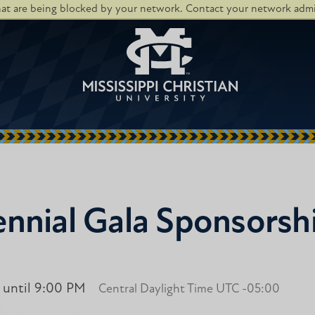
hat are being blocked by your network. Contact your network admin
nnial Gala Sponsorsh
 until 9:00 PM
Central Daylight Time UTC -05:00