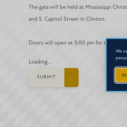
The gala will be held at Mississippi Chri
and S. Capitol Street in Clinton.
Doors will open at 5:00 pm for table spo
We us
perso
Loading...
Ac
SUBMIT