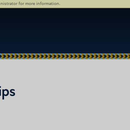
istrator for more information.
ips